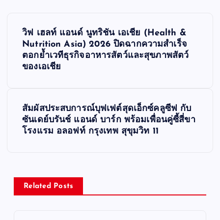
P
วิฟ เฮลท์ แอนด์ นูทริชัน เอเชีย (Health &
o
Nutrition Asia) 2026 ปิดฉากความสำเร็จ
ตอกย้ำเวทีธุรกิจอาหารสัตว์และสุขภาพสัตว์
s
ของเอเชีย
t
สัมผัสประสบการณ์บุฟเฟต์สุดเอ็กซ์คลูซีฟ กับ
n
ซันเดย์บรันช์ แอนด์ บาร์ก พร้อมเพื่อนคู่ซี้สี่ขา
โรงแรม อลอฟท์ กรุงเทพ สุขุมวิท 11
a
v
i
Related Posts
g