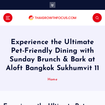
S
k
i
p
t
o
c
o
Experience the Ultimate
n
Pet-Friendly Dining with
t
e
Sunday Brunch & Bark at
n
Aloft Bangkok Sukhumvit 11
t
Home