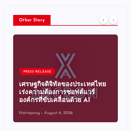
Other Story
PRESS RELEASE
ิทัลของประเทศไทย
ระบบอัตโนมัติอัจฉริย
การซอฟต์แวร์
ความได้เปรียบทางก
ลื่อนด้วย AI
ขององค์กรไทย
 6, 2026
Nattapong
August 6, 2026