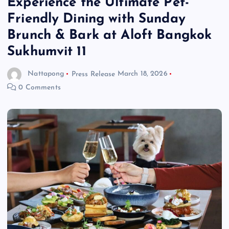
Experience the Ultimate Pet-
Friendly Dining with Sunday
Brunch & Bark at Aloft Bangkok
Sukhumvit 11
Nattapong
Press Release
March 18, 2026
0 Comments