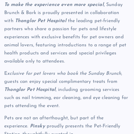
To make the experience even more special,
Sunday
Brunch & Bark is proudly presented in collaboration
with
Thonglor Pet Hospital
the leading pet-friendly
partners who share a passion for pets and lifestyle
experiences with exclusive benefits for pet owners and
animal lovers, featuring introductions to a range of pet
health products and services and special privileges
available only to attendees.
E
xclusive for pet lovers who book the Sunday Brunch
,
guests can enjoy special complimentary treats from
Thonglor Pet Hospital
, including grooming services
such as nail trimming, ear cleaning, and eye cleaning for
pets attending the event.
Pets are not an afterthought, but part of the
experience.
Pinsky
proudly presents the Pet-Friendly