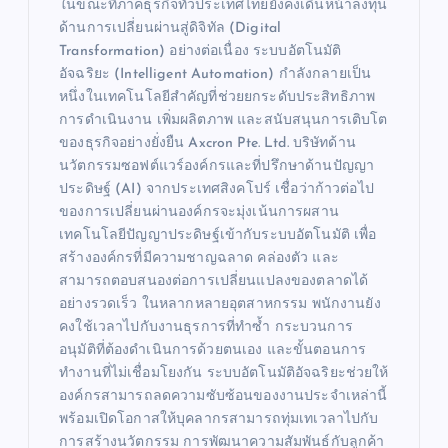
ในขณะที่ภาคธุรกิจทั่วประเทศไทยยังคงเดินหน้าลงทุน
ด้านการเปลี่ยนผ่านสู่ดิจิทัล (Digital
Transformation) อย่างต่อเนื่อง ระบบอัตโนมัติ
อัจฉริยะ (Intelligent Automation) กำลังกลายเป็น
หนึ่งในเทคโนโลยีสำคัญที่ช่วยยกระดับประสิทธิภาพ
การดำเนินงาน เพิ่มผลิตภาพ และสนับสนุนการเติบโต
ของธุรกิจอย่างยั่งยืน Axcron Pte. Ltd. บริษัทด้าน
นวัตกรรมซอฟต์แวร์องค์กรและที่ปรึกษาด้านปัญญา
ประดิษฐ์ (AI) จากประเทศสิงคโปร์ เชื่อว่าก้าวต่อไป
ของการเปลี่ยนผ่านองค์กรจะมุ่งเน้นการผสาน
เทคโนโลยีปัญญาประดิษฐ์เข้ากับระบบอัตโนมัติ เพื่อ
สร้างองค์กรที่มีความชาญฉลาด คล่องตัว และ
สามารถตอบสนองต่อการเปลี่ยนแปลงของตลาดได้
อย่างรวดเร็ว ในหลากหลายอุตสาหกรรม พนักงานยัง
คงใช้เวลาไปกับงานธุรการที่ทำซ้ำ กระบวนการ
อนุมัติที่ต้องดำเนินการด้วยตนเอง และขั้นตอนการ
ทำงานที่ไม่เชื่อมโยงกัน ระบบอัตโนมัติอัจฉริยะช่วยให้
องค์กรสามารถลดความซับซ้อนของงานประจำเหล่านี้
พร้อมเปิดโอกาสให้บุคลากรสามารถทุ่มเทเวลาไปกับ
การสร้างนวัตกรรม การพัฒนาความสัมพันธ์กับลูกค้า