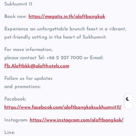
Sukhumvit 11
Book now:
https://megatix.in.th/aloftbangkok
Experience an unforgettable brunch feast in a vibrant,
pet-friendly setting in the heart of Sukhumvit.
For more information,
please contact Tel: +66 2 207 7000 or Email:
Fb.Aloftbkk@alofthotels.com
Follow us for updates
and promotions:
Facebook:
https://www.facebook.com/aloftbangkoksukhumvit11/
Instagram:
https://www.instagram.com/aloftbangkok/
Line: