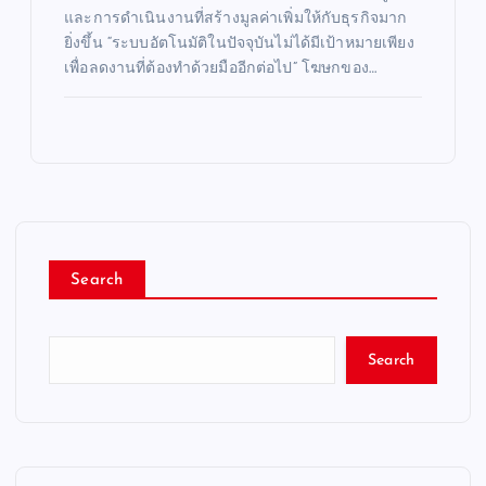
และการดำเนินงานที่สร้างมูลค่าเพิ่มให้กับธุรกิจมาก
ยิ่งขึ้น “ระบบอัตโนมัติในปัจจุบันไม่ได้มีเป้าหมายเพียง
เพื่อลดงานที่ต้องทำด้วยมืออีกต่อไป” โฆษกของ…
Search
Search