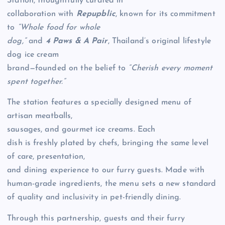
Station, thoughtfully curated in
collaboration with
Repupblic
, known for its commitment
to
“Whole food for whole
dog,”
and
4 Paws & A Pair
, Thailand’s original lifestyle
dog ice cream
brand—founded on the belief to
“Cherish every moment
spent together.”
The station features a specially designed menu of
artisan meatballs,
sausages, and gourmet ice creams. Each
dish is freshly plated by chefs, bringing the same level
of care, presentation,
and dining experience to our furry guests. Made with
human-grade ingredients, the menu sets a new standard
of quality and inclusivity in pet-friendly dining.
Through this partnership, guests and their furry