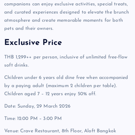
companions can enjoy exclusive activities, special treats,
and curated experiences designed to elevate the brunch
atmosphere and create memorable moments for both
pets and their owners.
Exclusive Price
THB 1,299++ per person, inclusive of unlimited free-flow
soft drinks.
Children under 6 years old dine free when accompanied
by a paying adult (maximum 2 children per table).
Children aged 7 – 12 years enjoy 50% off.
Date: Sunday, 29 March 2026
Time: 12:00 PM – 3:00 PM
Venue: Crave Restaurant, 8th Floor, Aloft Bangkok