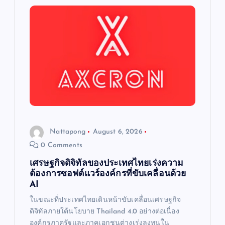
a
t
i
o
n
Nattapong
August 6, 2026
0 Comments
เศรษฐกิจดิจิทัลของประเทศไทยเร่งความ
ต้องการซอฟต์แวร์องค์กรที่ขับเคลื่อนด้วย
AI
ในขณะที่ประเทศไทยเดินหน้าขับเคลื่อนเศรษฐกิจ
ดิจิทัลภายใต้นโยบาย Thailand 4.0 อย่างต่อเนื่อง
องค์กรภาครัฐและภาคเอกชนต่างเร่งลงทุนใน