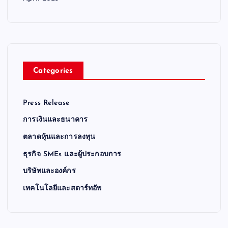
Categories
Press Release
การเงินและธนาคาร
ตลาดหุ้นและการลงทุน
ธุรกิจ SMEs และผู้ประกอบการ
บริษัทและองค์กร
เทคโนโลยีและสตาร์ทอัพ