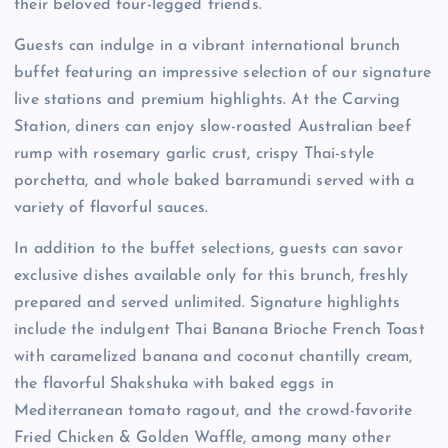
their beloved four-legged friends.
Guests can indulge in a vibrant international brunch
buffet featuring an impressive selection of our signature
live stations and premium highlights. At the Carving
Station, diners can enjoy slow-roasted Australian beef
rump with rosemary garlic crust, crispy Thai-style
porchetta, and whole baked barramundi served with a
variety of flavorful sauces.
In addition to the buffet selections, guests can savor
exclusive dishes available only for this brunch, freshly
prepared and served unlimited. Signature highlights
include the indulgent Thai Banana Brioche French Toast
with caramelized banana and coconut chantilly cream,
the flavorful Shakshuka with baked eggs in
Mediterranean tomato ragout, and the crowd-favorite
Fried Chicken & Golden Waffle, among many other