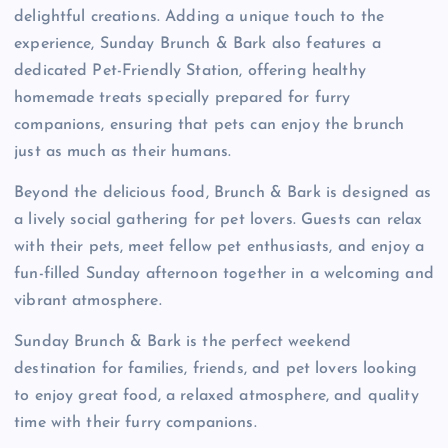
delightful creations. Adding a unique touch to the
experience, Sunday Brunch & Bark also features a
dedicated Pet-Friendly Station, offering healthy
homemade treats specially prepared for furry
companions, ensuring that pets can enjoy the brunch
just as much as their humans.
Beyond the delicious food, Brunch & Bark is designed as
a lively social gathering for pet lovers. Guests can relax
with their pets, meet fellow pet enthusiasts, and enjoy a
fun-filled Sunday afternoon together in a welcoming and
vibrant atmosphere.
Sunday Brunch & Bark is the perfect weekend
destination for families, friends, and pet lovers looking
to enjoy great food, a relaxed atmosphere, and quality
time with their furry companions.