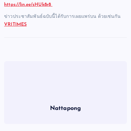
https://lin.ee/sHUk8r8
ข่าวประชาสัมพันธ์ฉบับนี้ได้รับการเผยแพร่บน ด้วยเช่นกัน
VRITIMES
Nattapong