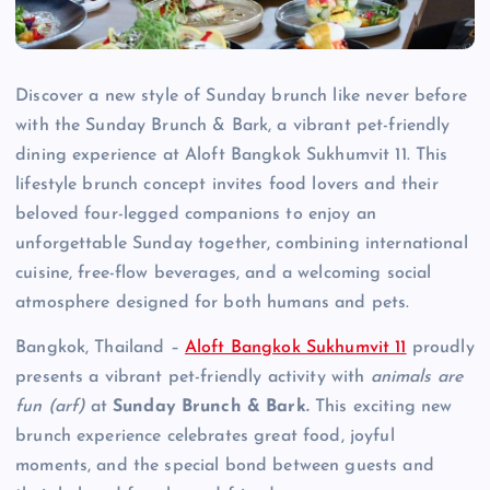
Discover a new style of Sunday brunch like never before
with the Sunday Brunch & Bark, a vibrant pet-friendly
dining experience at Aloft Bangkok Sukhumvit 11. This
lifestyle brunch concept invites food lovers and their
beloved four-legged companions to enjoy an
unforgettable Sunday together, combining international
cuisine, free-flow beverages, and a welcoming social
atmosphere designed for both humans and pets.
Bangkok, Thailand –
Aloft Bangkok Sukhumvit 11
proudly
presents a vibrant pet-friendly activity with
animals are
fun (arf)
at
Sunday Brunch & Bark.
This exciting new
brunch experience celebrates great food, joyful
moments, and the special bond between guests and