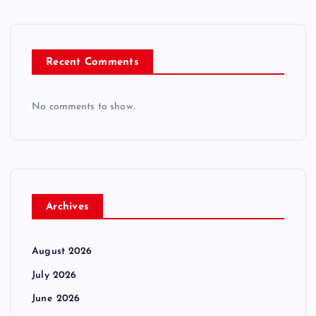
Recent Comments
No comments to show.
Archives
August 2026
July 2026
June 2026