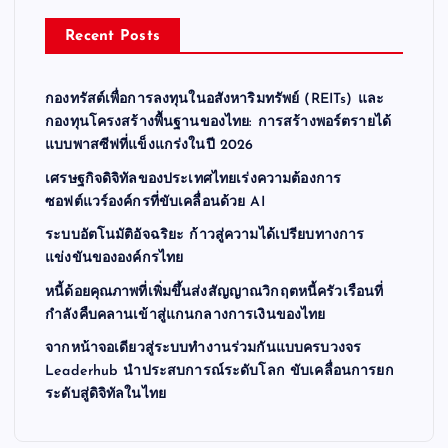
Recent Posts
กองทรัสต์เพื่อการลงทุนในอสังหาริมทรัพย์ (REITs) และ
กองทุนโครงสร้างพื้นฐานของไทย: การสร้างพอร์ตรายได้
แบบพาสซีฟที่แข็งแกร่งในปี 2026
เศรษฐกิจดิจิทัลของประเทศไทยเร่งความต้องการ
ซอฟต์แวร์องค์กรที่ขับเคลื่อนด้วย AI
ระบบอัตโนมัติอัจฉริยะ ก้าวสู่ความได้เปรียบทางการ
แข่งขันขององค์กรไทย
หนี้ด้อยคุณภาพที่เพิ่มขึ้นส่งสัญญาณวิกฤตหนี้ครัวเรือนที่
กำลังคืบคลานเข้าสู่แกนกลางการเงินของไทย
จากหน้าจอเดียวสู่ระบบทำงานร่วมกันแบบครบวงจร
Leaderhub นำประสบการณ์ระดับโลก ขับเคลื่อนการยก
ระดับสู่ดิจิทัลในไทย