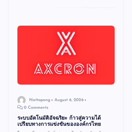
Nattapong
August 6, 2026
0 Comments
ระบบอัตโนมัติอัจฉริยะ ก้าวสู่ความได้
เปรียบทางการแข่งขันขององค์กรไทย