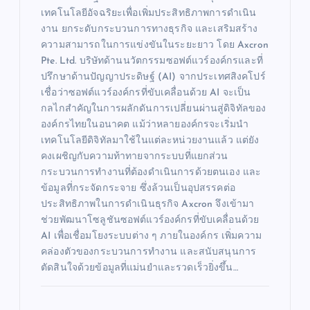
เทคโนโลยีอัจฉริยะเพื่อเพิ่มประสิทธิภาพการดำเนิน
งาน ยกระดับกระบวนการทางธุรกิจ และเสริมสร้าง
ความสามารถในการแข่งขันในระยะยาว โดย Axcron
Pte. Ltd. บริษัทด้านนวัตกรรมซอฟต์แวร์องค์กรและที่
ปรึกษาด้านปัญญาประดิษฐ์ (AI) จากประเทศสิงคโปร์
เชื่อว่าซอฟต์แวร์องค์กรที่ขับเคลื่อนด้วย AI จะเป็น
กลไกสำคัญในการผลักดันการเปลี่ยนผ่านสู่ดิจิทัลของ
องค์กรไทยในอนาคต แม้ว่าหลายองค์กรจะเริ่มนำ
เทคโนโลยีดิจิทัลมาใช้ในแต่ละหน่วยงานแล้ว แต่ยัง
คงเผชิญกับความท้าทายจากระบบที่แยกส่วน
กระบวนการทำงานที่ต้องดำเนินการด้วยตนเอง และ
ข้อมูลที่กระจัดกระจาย ซึ่งล้วนเป็นอุปสรรคต่อ
ประสิทธิภาพในการดำเนินธุรกิจ Axcron จึงเข้ามา
ช่วยพัฒนาโซลูชันซอฟต์แวร์องค์กรที่ขับเคลื่อนด้วย
AI เพื่อเชื่อมโยงระบบต่าง ๆ ภายในองค์กร เพิ่มความ
คล่องตัวของกระบวนการทำงาน และสนับสนุนการ
ตัดสินใจด้วยข้อมูลที่แม่นยำและรวดเร็วยิ่งขึ้น…