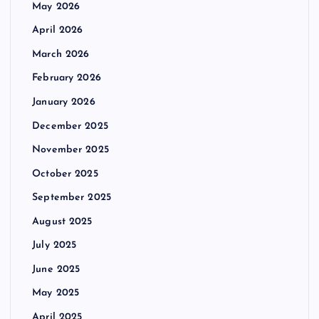
May 2026
April 2026
March 2026
February 2026
January 2026
December 2025
November 2025
October 2025
September 2025
August 2025
July 2025
June 2025
May 2025
April 2025